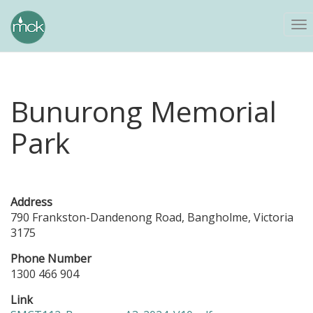
To
na
Bunurong Memorial
Park
Address
790 Frankston-Dandenong Road, Bangholme, Victoria
3175
Phone Number
1300 466 904
Link