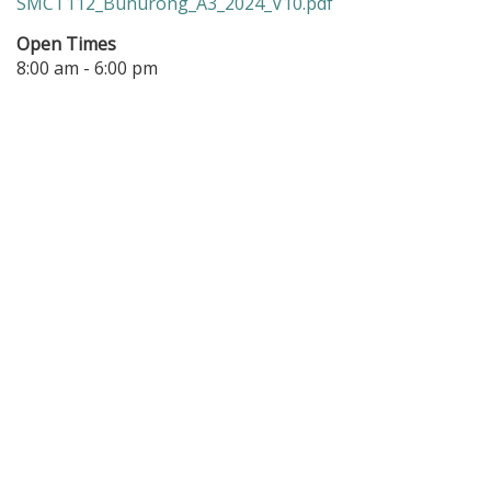
SMCT112_Bunurong_A3_2024_V10.pdf
Open Times
8:00 am - 6:00 pm